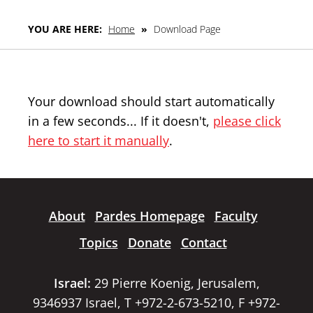
YOU ARE HERE:
Home
»
Download Page
Your download should start automatically
in a few seconds... If it doesn't,
please click
here to start it manually
.
About
Pardes Homepage
Faculty
Topics
Donate
Contact
Israel:
29 Pierre Koenig, Jerusalem,
9346937 Israel, T +972-2-673-5210, F +972-