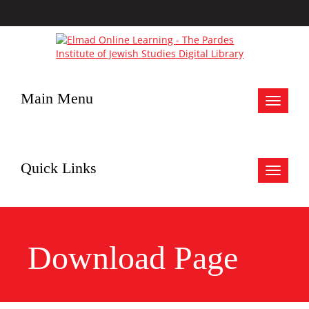
Main Menu
Toggle
navigat
Quick Links
Toggle
navigat
Download Page