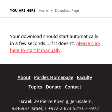
YOU ARE HERE:
Home
»
Download Page
Your download should start automatically
in a few seconds... If it doesn't,
please click
here to start it manually
.
About
Pardes Homepage
Faculty
Topics
Donate
Contact
Israel:
29 Pierre Koenig, Jerusalem,
9346937 Israel, T +972-2-673-5210, F +972-