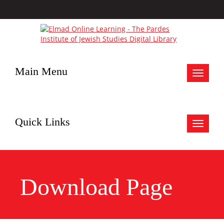
Main Menu
Toggle
navigat
Quick Links
Toggle
navigat
Download Page