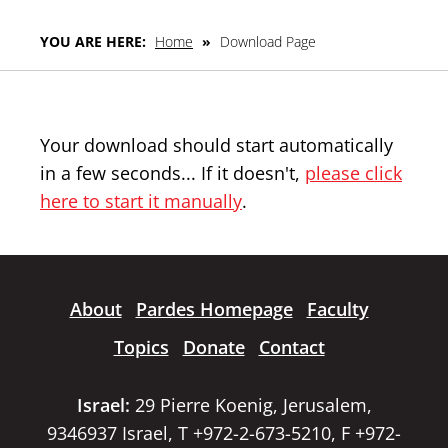
YOU ARE HERE:
Home
»
Download Page
Your download should start automatically
in a few seconds... If it doesn't,
please click
here to start it manually
.
About
Pardes Homepage
Faculty
Topics
Donate
Contact
Israel:
29 Pierre Koenig, Jerusalem,
9346937 Israel, T +972-2-673-5210, F +972-