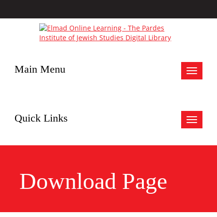
Main Menu
Toggle
navigat
Quick Links
Toggle
navigat
Download Page