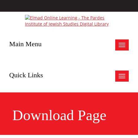
Main Menu
Toggle
navigat
Quick Links
Toggle
navigat
Download Page