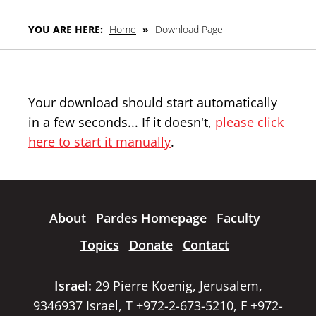
YOU ARE HERE:
Home
»
Download Page
Your download should start automatically
in a few seconds... If it doesn't,
please click
here to start it manually
.
About
Pardes Homepage
Faculty
Topics
Donate
Contact
Israel:
29 Pierre Koenig, Jerusalem,
9346937 Israel, T +972-2-673-5210, F +972-