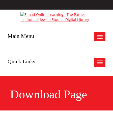
Main Menu
Toggle
navigat
Quick Links
Toggle
navigat
Download Page