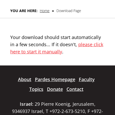
YOU ARE HERE:
Home
»
Download Page
Your download should start automatically
in a few seconds... If it doesn't,
please click
here to start it manually
.
About
Pardes Homepage
Faculty
Topics
Donate
Contact
Israel:
29 Pierre Koenig, Jerusalem,
9346937 Israel, T +972-2-673-5210, F +972-