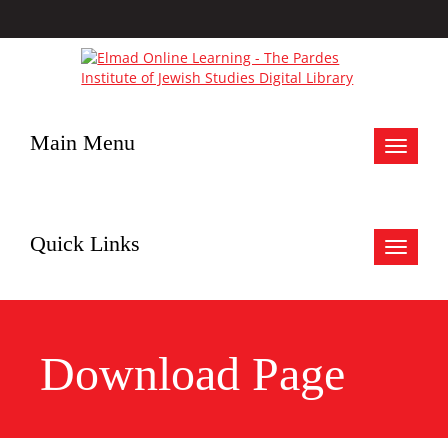
Main Menu
Toggle
navigat
Quick Links
Toggle
navigat
Download Page