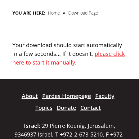
YOU ARE HERE:
Home
»
Download Page
Your download should start automatically
in a few seconds... If it doesn't,
please click
here to start it manually
.
About
Pardes Homepage
Faculty
Topics
Donate
Contact
Israel:
29 Pierre Koenig, Jerusalem,
9346937 Israel, T +972-2-673-5210, F +972-