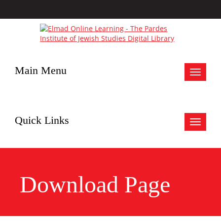
Main Menu
Toggle
navigat
Quick Links
Toggle
navigat
Download Page