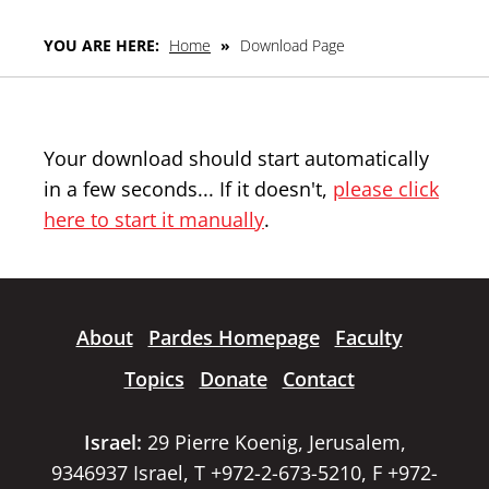
YOU ARE HERE:
Home
»
Download Page
Your download should start automatically
in a few seconds... If it doesn't,
please click
here to start it manually
.
About
Pardes Homepage
Faculty
Topics
Donate
Contact
Israel:
29 Pierre Koenig, Jerusalem,
9346937 Israel, T +972-2-673-5210, F +972-