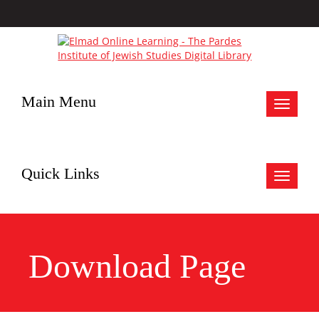
Main Menu
Toggle
navigat
Quick Links
Toggle
navigat
Download Page