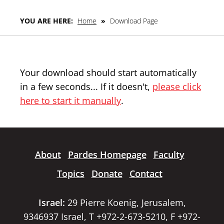
YOU ARE HERE:
Home
»
Download Page
Your download should start automatically
in a few seconds... If it doesn't,
please click
here to start it manually
.
About
Pardes Homepage
Faculty
Topics
Donate
Contact
Israel:
29 Pierre Koenig, Jerusalem,
9346937 Israel, T +972-2-673-5210, F +972-