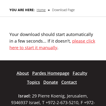
YOU ARE HERE:
Home
»
Download Page
Your download should start automatically
in a few seconds... If it doesn't,
please click
here to start it manually
.
About
Pardes Homepage
Faculty
Topics
Donate
Contact
Israel:
29 Pierre Koenig, Jerusalem,
9346937 Israel, T +972-2-673-5210, F +972-