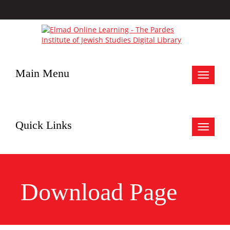
Main Menu
Toggle
navigat
Quick Links
Toggle
navigat
Download Page