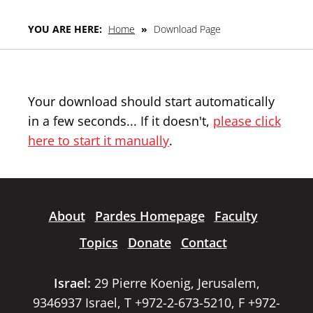
YOU ARE HERE:
Home
»
Download Page
Your download should start automatically
in a few seconds... If it doesn't,
please click
here to start it manually
.
About
Pardes Homepage
Faculty
Topics
Donate
Contact
Israel:
29 Pierre Koenig, Jerusalem,
9346937 Israel, T +972-2-673-5210, F +972-