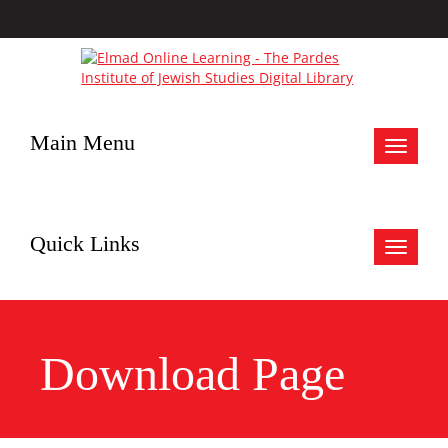
Main Menu
Toggle
navigat
Quick Links
Toggle
navigat
Download Page