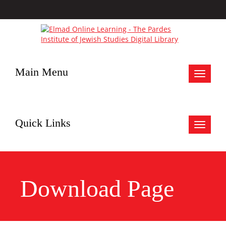
Main Menu
Toggle
navigat
Quick Links
Toggle
navigat
Download Page