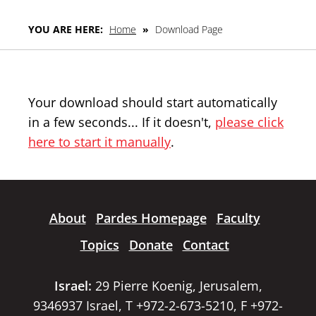
YOU ARE HERE:
Home
»
Download Page
Your download should start automatically
in a few seconds... If it doesn't,
please click
here to start it manually
.
About
Pardes Homepage
Faculty
Topics
Donate
Contact
Israel:
29 Pierre Koenig, Jerusalem,
9346937 Israel, T +972-2-673-5210, F +972-