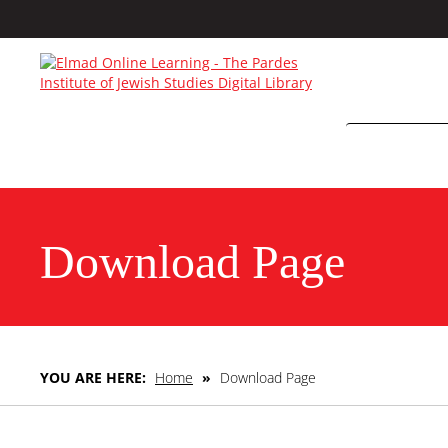
Download Page
YOU ARE HERE:
Home
»
Download Page