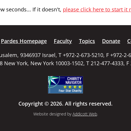
 seconds... If it doesn't,
please click here to start it
Pardes Homepage
Faculty
Topics
Donate
C
rusalem, 9346937 Israel, T +972-2-673-5210, F +972-2-
58 New York, New York 10003-1502, T 212-477-4333, F
Copyright © 2026. All rights reserved.
Website designed by
Addicott Web
.