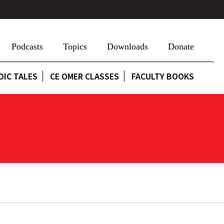
Podcasts
Topics
Downloads
Donate
DIC TALES
CE OMER CLASSES
FACULTY BOOKS