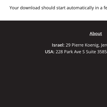
Your download should start automatically in a few
About
Israel:
29 Pierre Koenig, Je
USA:
228 Park Ave S Suite 358