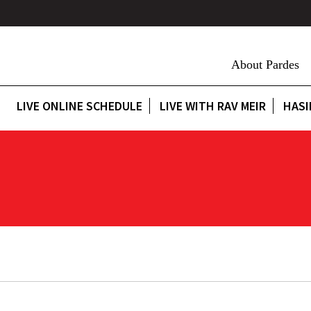
About Pardes
LIVE ONLINE SCHEDULE
LIVE WITH RAV MEIR
HASI