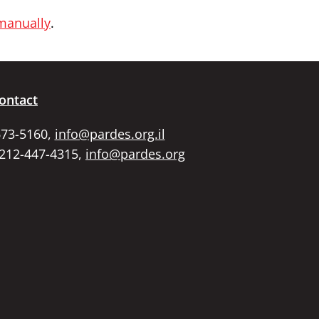
 manually
.
ontact
673-5160,
info@pardes.org.il
 212-447-4315,
info@pardes.org