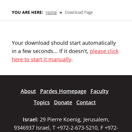
YOU ARE HERE:
Home
»
Download Page
Your download should start automatically
in a few seconds... If it doesn't,
please click
here to start it manually
.
About
Pardes Homepage
Faculty
Topics
Donate
Contact
Israel:
29 Pierre Koenig, Jerusalem,
9346937 Israel, T +972-2-673-5210, F +972-