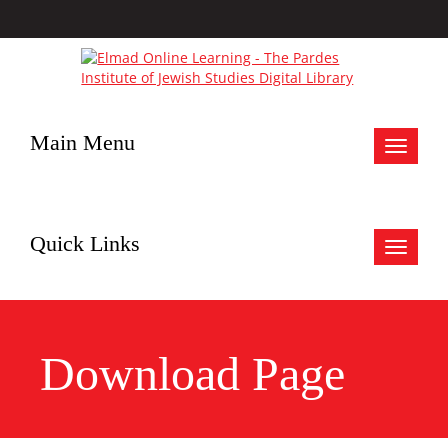
Main Menu
Toggle
navigat
Quick Links
Toggle
navigat
Download Page