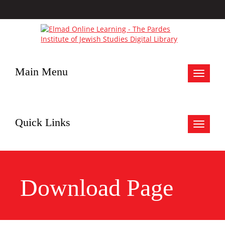
Main Menu
Toggle
navigat
Quick Links
Toggle
navigat
Download Page