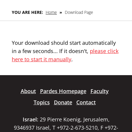
YOU ARE HERE:
Home
»
Download Page
Your download should start automatically
in a few seconds... If it doesn't,
please click
here to start it manually
.
About
Pardes Homepage
Faculty
Topics
Donate
Contact
Israel:
29 Pierre Koenig, Jerusalem,
9346937 Israel, T +972-2-673-5210, F +972-