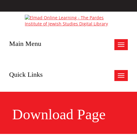
Main Menu
Toggle
navigat
Quick Links
Toggle
navigat
Download Page