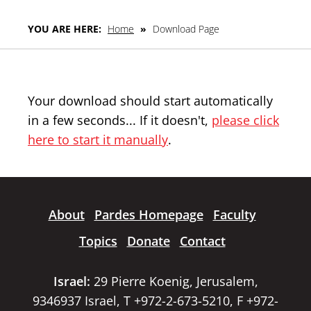
YOU ARE HERE:
Home
»
Download Page
Your download should start automatically
in a few seconds... If it doesn't,
please click
here to start it manually
.
About
Pardes Homepage
Faculty
Topics
Donate
Contact
Israel:
29 Pierre Koenig, Jerusalem,
9346937 Israel, T +972-2-673-5210, F +972-