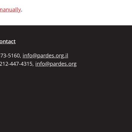
 manually
.
ontact
673-5160,
info@pardes.org.il
 212-447-4315,
info@pardes.org