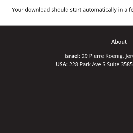
Your download should start automatically in a few
About
Israel:
29 Pierre Koenig, Je
USA:
228 Park Ave S Suite 358