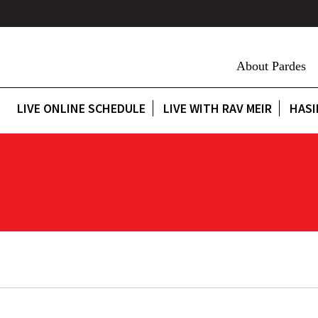
About Pardes
LIVE ONLINE SCHEDULE
LIVE WITH RAV MEIR
HASI