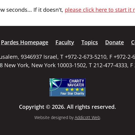
 seconds... If it doesn't,
please click here to start it
Pardes Homepage
Faculty
Topics
Donate
C
rusalem, 9346937 Israel, T +972-2-673-5210, F +972-2-
58 New York, New York 10003-1502, T 212-477-4333, F
Copyright © 2026. All rights reserved.
Website designed by
Addicott Web
.