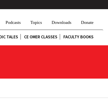
Podcasts
Topics
Downloads
Donate
DIC TALES
CE OMER CLASSES
FACULTY BOOKS