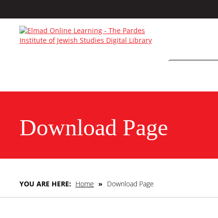
Download Page
YOU ARE HERE:
Home
»
Download Page