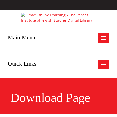
Main Menu
Toggle
navigat
Quick Links
Toggle
navigat
Download Page