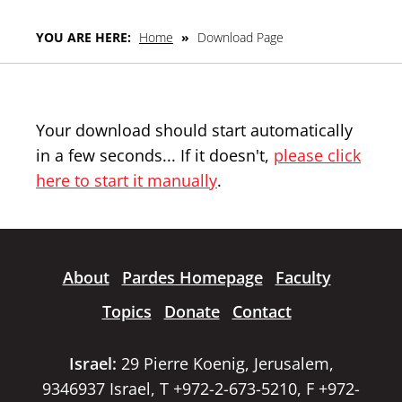
YOU ARE HERE:
Home
»
Download Page
Your download should start automatically
in a few seconds... If it doesn't,
please click
here to start it manually
.
About
Pardes Homepage
Faculty
Topics
Donate
Contact
Israel:
29 Pierre Koenig, Jerusalem,
9346937 Israel, T +972-2-673-5210, F +972-