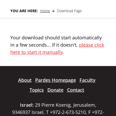
YOU ARE HERE:
Home
»
Download Page
Your download should start automatically
in a few seconds... If it doesn't,
please click
here to start it manually
.
About
Pardes Homepage
Faculty
Topics
Donate
Contact
Israel:
29 Pierre Koenig, Jerusalem,
9346937 Israel, T +972-2-673-5210, F +972-