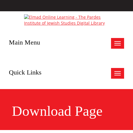
Main Menu
Toggle
navigat
Quick Links
Toggle
navigat
Download Page