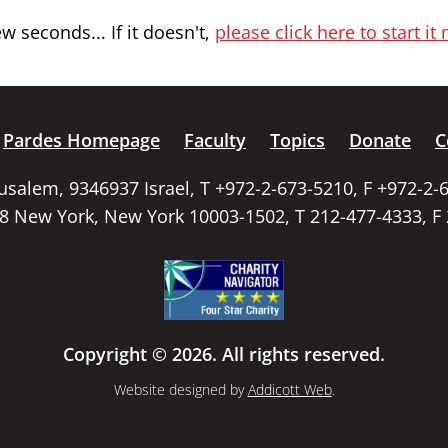
 seconds... If it doesn't,
please click here to start it
Pardes Homepage
Faculty
Topics
Donate
C
rusalem, 9346937 Israel, T +972-2-673-5210, F +972-2-
58 New York, New York 10003-1502, T 212-477-4333, F
Copyright © 2026. All rights reserved.
Website designed by
Addicott Web
.