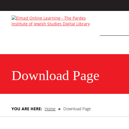
Download Page
YOU ARE HERE:
Home
»
Download Page