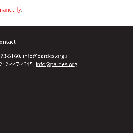
 manually
.
ontact
673-5160,
info@pardes.org.il
 212-447-4315,
info@pardes.org