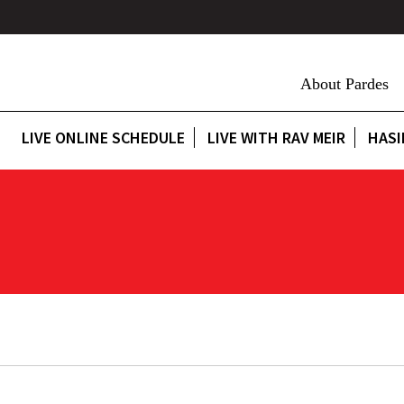
About Pardes
LIVE ONLINE SCHEDULE
LIVE WITH RAV MEIR
HASI