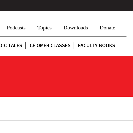
Podcasts
Topics
Downloads
Donate
DIC TALES
CE OMER CLASSES
FACULTY BOOKS