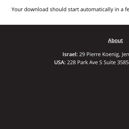
Your download should start automatically in a few
About
Israel:
29 Pierre Koenig, Je
USA:
228 Park Ave S Suite 358