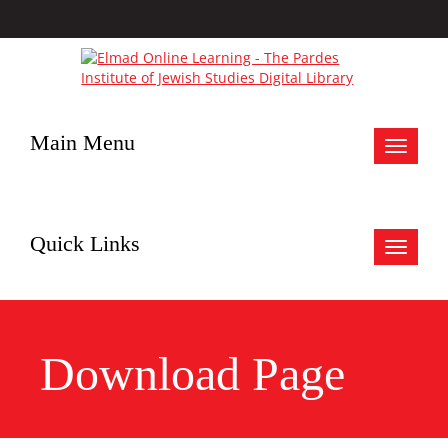
Main Menu
Toggle
navigat
Quick Links
Toggle
navigat
Download Page