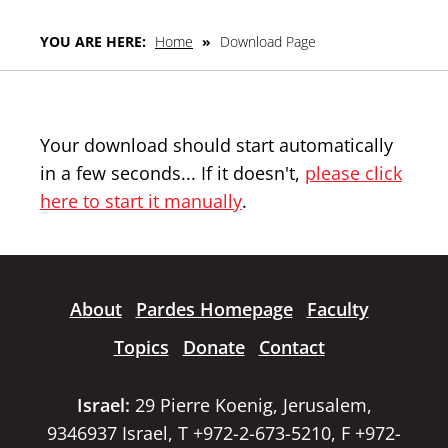
YOU ARE HERE:
Home
»
Download Page
Your download should start automatically
in a few seconds... If it doesn't,
please click
here to start it manually
.
About
Pardes Homepage
Faculty
Topics
Donate
Contact
Israel:
29 Pierre Koenig, Jerusalem,
9346937 Israel, T +972-2-673-5210, F +972-