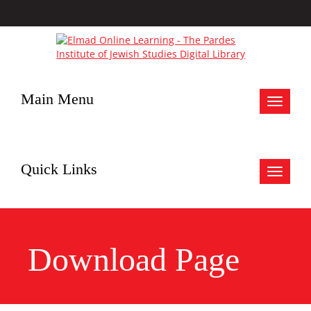
Main Menu
Toggle
navigat
Quick Links
Toggle
navigat
Download Page