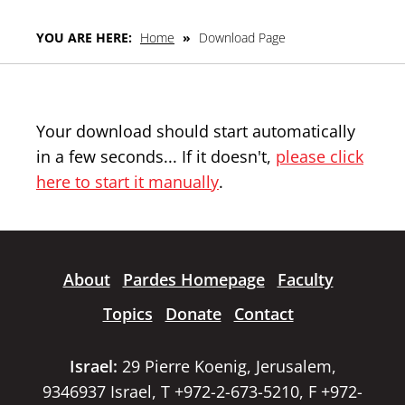
YOU ARE HERE:
Home
»
Download Page
Your download should start automatically
in a few seconds... If it doesn't,
please click
here to start it manually
.
About
Pardes Homepage
Faculty
Topics
Donate
Contact
Israel:
29 Pierre Koenig, Jerusalem,
9346937 Israel, T +972-2-673-5210, F +972-