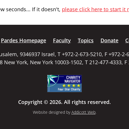
 seconds... If it doesn't,
please click here to start it
Pardes Homepage
Faculty
Topics
Donate
C
rusalem, 9346937 Israel, T +972-2-673-5210, F +972-2-
58 New York, New York 10003-1502, T 212-477-4333, F
Copyright © 2026. All rights reserved.
Website designed by
Addicott Web
.