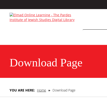
Download Page
YOU ARE HERE:
Home
»
Download Page