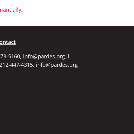
 manually
.
ontact
673-5160,
info@pardes.org.il
 212-447-4315,
info@pardes.org