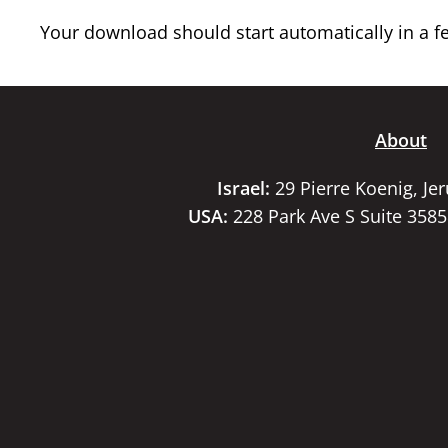
Your download should start automatically in a few
About
Israel:
29 Pierre Koenig, Je
USA:
228 Park Ave S Suite 358