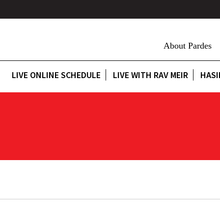
About Pardes
LIVE ONLINE SCHEDULE
LIVE WITH RAV MEIR
HASI