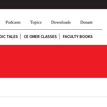
Podcasts
Topics
Downloads
Donate
DIC TALES
CE OMER CLASSES
FACULTY BOOKS