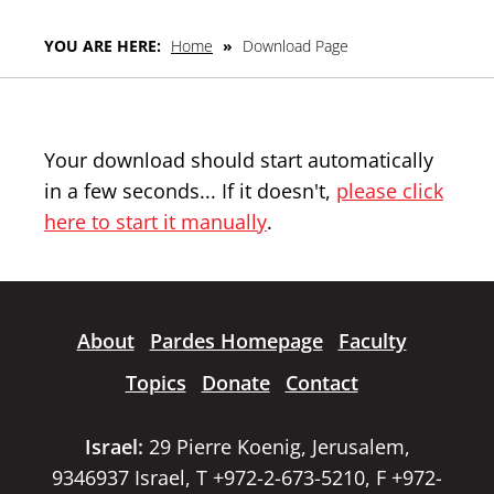
YOU ARE HERE:
Home
»
Download Page
Your download should start automatically
in a few seconds... If it doesn't,
please click
here to start it manually
.
About
Pardes Homepage
Faculty
Topics
Donate
Contact
Israel:
29 Pierre Koenig, Jerusalem,
9346937 Israel, T +972-2-673-5210, F +972-