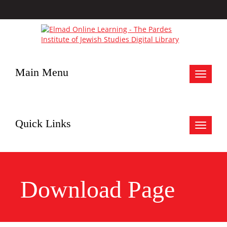
Main Menu
Toggle
navigat
Quick Links
Toggle
navigat
Download Page