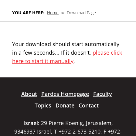
YOU ARE HERE:
Home
»
Download Page
Your download should start automatically
in a few seconds... If it doesn't,
please click
here to start it manually
.
About
Pardes Homepage
Faculty
Topics
Donate
Contact
Israel:
29 Pierre Koenig, Jerusalem,
9346937 Israel, T +972-2-673-5210, F +972-