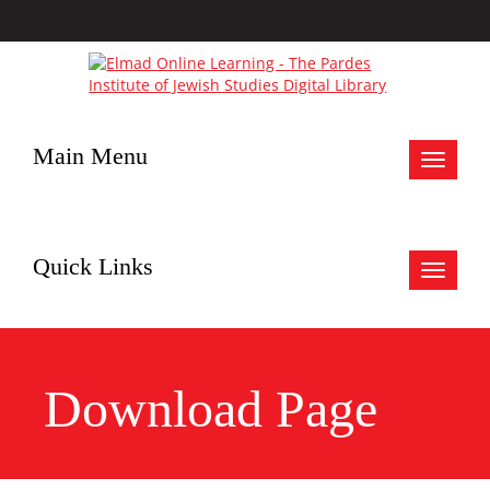
Main Menu
Toggle
navigat
Quick Links
Toggle
navigat
Download Page