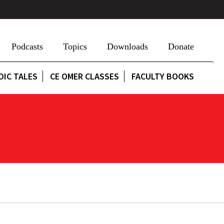
Podcasts
Topics
Downloads
Donate
DIC TALES
CE OMER CLASSES
FACULTY BOOKS