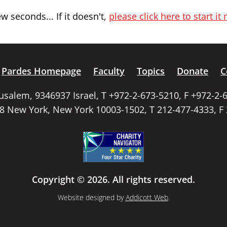
 seconds... If it doesn't,
please click here to start it
Pardes Homepage
Faculty
Topics
Donate
C
rusalem, 9346937 Israel, T +972-2-673-5210, F +972-2-
58 New York, New York 10003-1502, T 212-477-4333, F
Copyright © 2026. All rights reserved.
Website designed by
Addicott Web
.