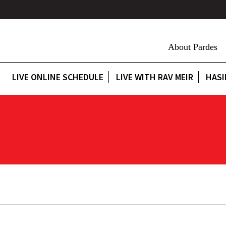
About Pardes
LIVE ONLINE SCHEDULE
LIVE WITH RAV MEIR
HASI