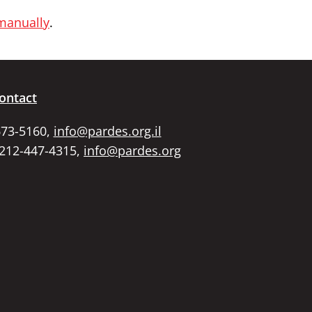
 manually
.
ontact
673-5160,
info@pardes.org.il
 212-447-4315,
info@pardes.org