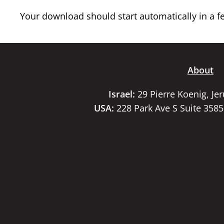
Your download should start automatically in a few
About
Israel:
29 Pierre Koenig, Je
USA:
228 Park Ave S Suite 358