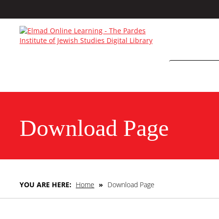
Download Page
YOU ARE HERE:
Home
»
Download Page