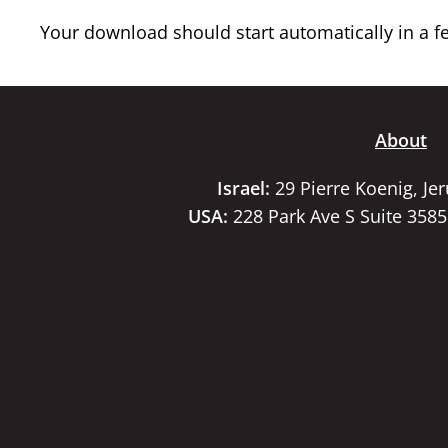
Your download should start automatically in a few
About
Israel:
29 Pierre Koenig, Je
USA:
228 Park Ave S Suite 358