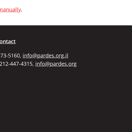
 manually
.
ontact
673-5160,
info@pardes.org.il
 212-447-4315,
info@pardes.org