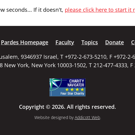
 seconds... If it doesn't,
please click here to start it
Pardes Homepage
Faculty
Topics
Donate
C
rusalem, 9346937 Israel, T +972-2-673-5210, F +972-2-
58 New York, New York 10003-1502, T 212-477-4333, F
Copyright © 2026. All rights reserved.
Website designed by
Addicott Web
.