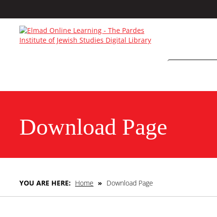
Download Page
YOU ARE HERE:
Home
»
Download Page