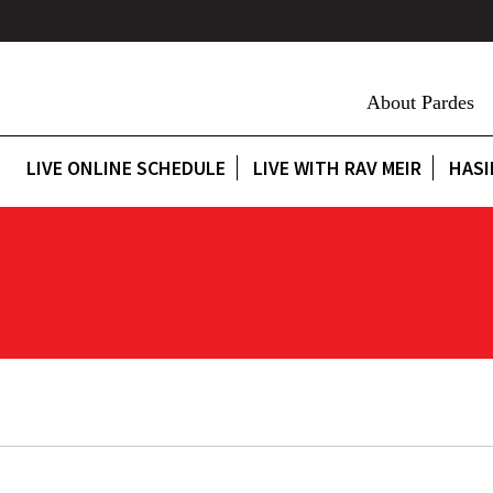
About Pardes
LIVE ONLINE SCHEDULE
LIVE WITH RAV MEIR
HASI