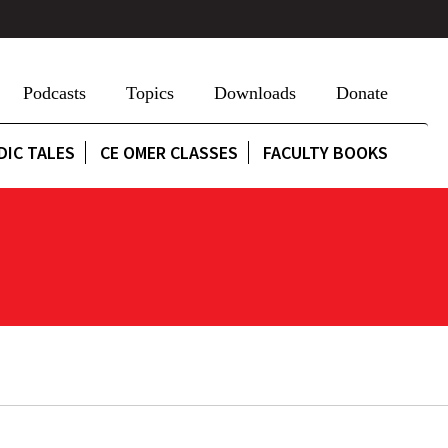
Podcasts
Topics
Downloads
Donate
DIC TALES
CE OMER CLASSES
FACULTY BOOKS