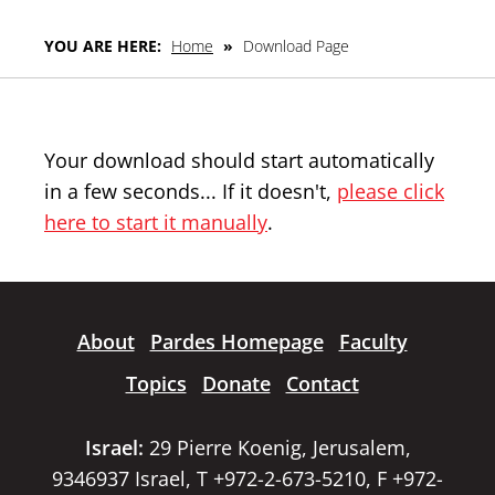
YOU ARE HERE:
Home
»
Download Page
Your download should start automatically
in a few seconds... If it doesn't,
please click
here to start it manually
.
About
Pardes Homepage
Faculty
Topics
Donate
Contact
Israel:
29 Pierre Koenig, Jerusalem,
9346937 Israel, T +972-2-673-5210, F +972-