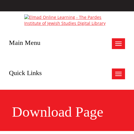
Main Menu
Toggle
navigat
Quick Links
Toggle
navigat
Download Page