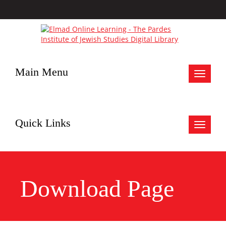
Main Menu
Toggle
navigat
Quick Links
Toggle
navigat
Download Page