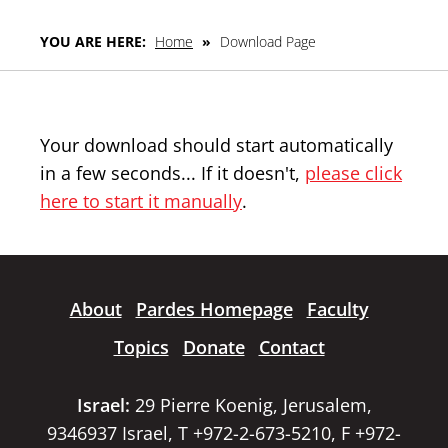
YOU ARE HERE:
Home
»
Download Page
Your download should start automatically
in a few seconds... If it doesn't,
please click
here to start it manually
.
About
Pardes Homepage
Faculty
Topics
Donate
Contact
Israel:
29 Pierre Koenig, Jerusalem,
9346937 Israel, T +972-2-673-5210, F +972-