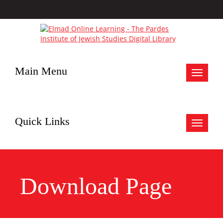
Main Menu
Toggle
navigat
Quick Links
Toggle
navigat
Download Page