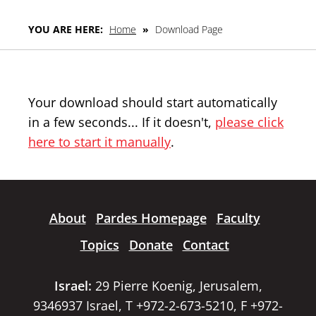
YOU ARE HERE:
Home
»
Download Page
Your download should start automatically
in a few seconds... If it doesn't,
please click
here to start it manually
.
About
Pardes Homepage
Faculty
Topics
Donate
Contact
Israel:
29 Pierre Koenig, Jerusalem,
9346937 Israel, T +972-2-673-5210, F +972-