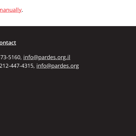
 manually
.
ontact
673-5160,
info@pardes.org.il
 212-447-4315,
info@pardes.org