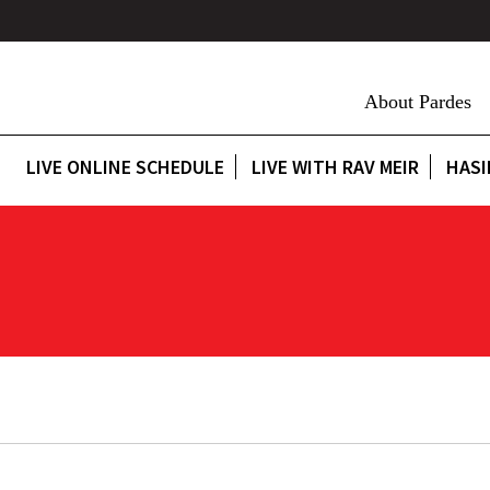
About Pardes
LIVE ONLINE SCHEDULE
LIVE WITH RAV MEIR
HASI