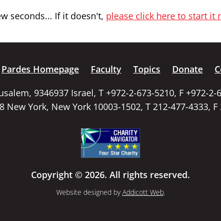
 seconds... If it doesn't,
please click here to start it
Pardes Homepage
Faculty
Topics
Donate
C
rusalem, 9346937 Israel, T +972-2-673-5210, F +972-2-
58 New York, New York 10003-1502, T 212-477-4333, F
Copyright © 2026. All rights reserved.
Website designed by
Addicott Web
.