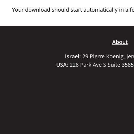
Your download should start automatically in a few
About
Israel:
29 Pierre Koenig, Je
USA:
228 Park Ave S Suite 358