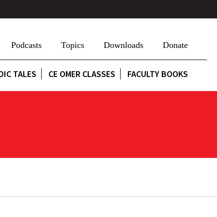
Podcasts
Topics
Downloads
Donate
DIC TALES
CE OMER CLASSES
FACULTY BOOKS