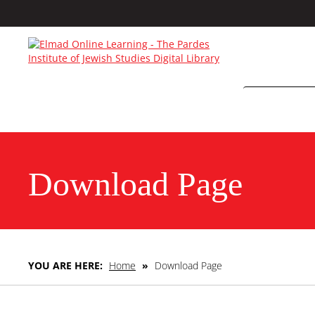
Download Page
YOU ARE HERE:
Home
»
Download Page