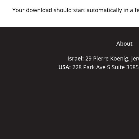
Your download should start automatically in a few
About
Israel:
29 Pierre Koenig, Je
USA:
228 Park Ave S Suite 358