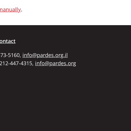
 manually
.
ontact
673-5160,
info@pardes.org.il
 212-447-4315,
info@pardes.org