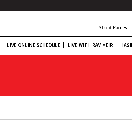
About Pardes
LIVE ONLINE SCHEDULE
LIVE WITH RAV MEIR
HASI