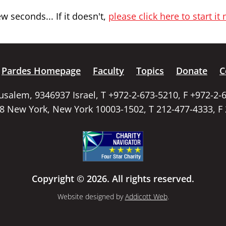
 seconds... If it doesn't,
please click here to start it
Pardes Homepage
Faculty
Topics
Donate
C
rusalem, 9346937 Israel, T +972-2-673-5210, F +972-2-
58 New York, New York 10003-1502, T 212-477-4333, F
Copyright © 2026. All rights reserved.
Website designed by
Addicott Web
.