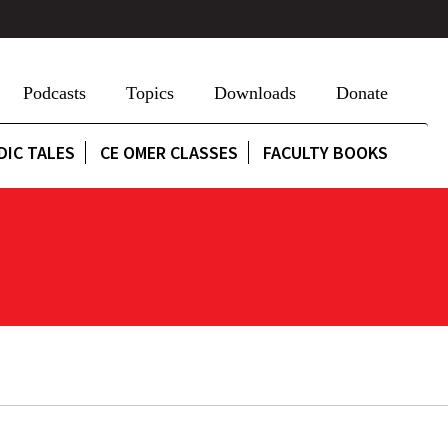
Podcasts
Topics
Downloads
Donate
DIC TALES
CE OMER CLASSES
FACULTY BOOKS