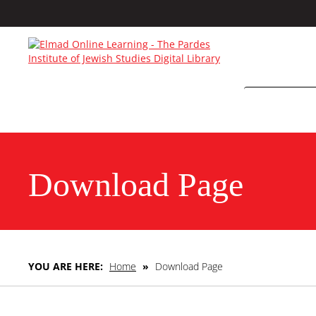
Download Page
YOU ARE HERE:
Home
»
Download Page