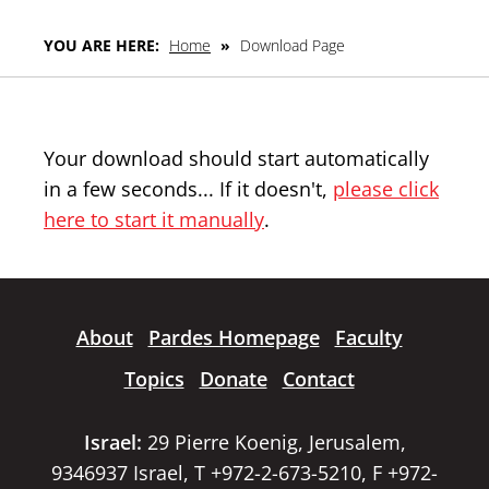
YOU ARE HERE:
Home
»
Download Page
Your download should start automatically
in a few seconds... If it doesn't,
please click
here to start it manually
.
About
Pardes Homepage
Faculty
Topics
Donate
Contact
Israel:
29 Pierre Koenig, Jerusalem,
9346937 Israel, T +972-2-673-5210, F +972-