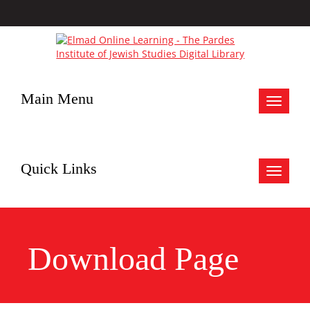
Main Menu
Toggle
navigat
Quick Links
Toggle
navigat
Download Page