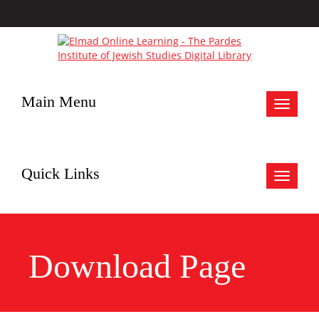
Main Menu
Toggle
navigat
Quick Links
Toggle
navigat
Download Page