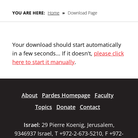
YOU ARE HERE:
Home
»
Download Page
Your download should start automatically
in a few seconds... If it doesn't,
please click
here to start it manually
.
About
Pardes Homepage
Faculty
Topics
Donate
Contact
Israel:
29 Pierre Koenig, Jerusalem,
9346937 Israel, T +972-2-673-5210, F +972-