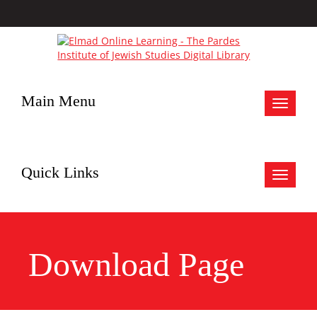
Main Menu
Toggle
navigat
Quick Links
Toggle
navigat
Download Page