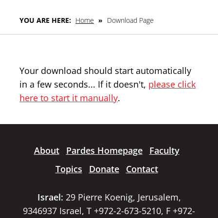
YOU ARE HERE:
Home
»
Download Page
Your download should start automatically
in a few seconds... If it doesn't,
please click
here to start it manually
.
About
Pardes Homepage
Faculty
Topics
Donate
Contact
Israel:
29 Pierre Koenig, Jerusalem,
9346937 Israel, T +972-2-673-5210, F +972-