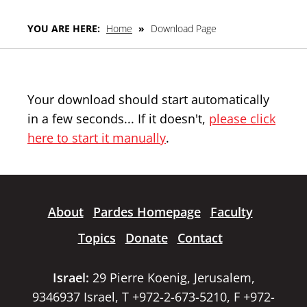
YOU ARE HERE:
Home
»
Download Page
Your download should start automatically
in a few seconds... If it doesn't,
please click
here to start it manually
.
About
Pardes Homepage
Faculty
Topics
Donate
Contact
Israel:
29 Pierre Koenig, Jerusalem,
9346937 Israel, T +972-2-673-5210, F +972-