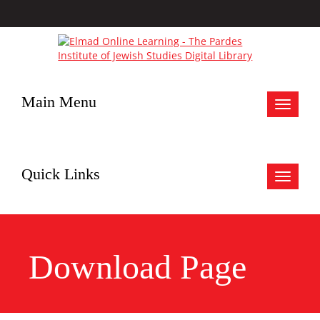
Main Menu
Toggle
navigat
Quick Links
Toggle
navigat
Download Page