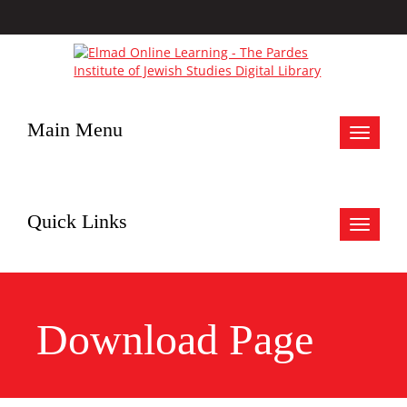
Main Menu
Toggle
navigat
Quick Links
Toggle
navigat
Download Page