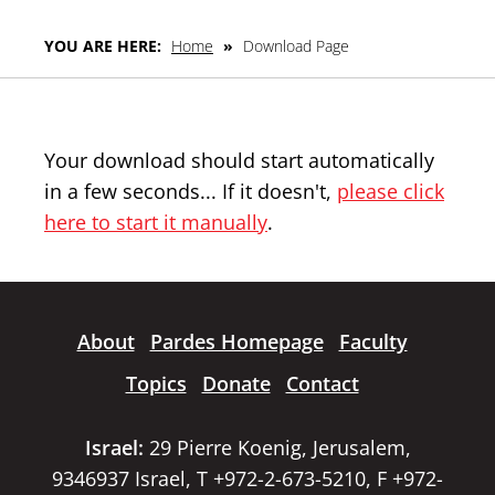
YOU ARE HERE:
Home
»
Download Page
Your download should start automatically
in a few seconds... If it doesn't,
please click
here to start it manually
.
About
Pardes Homepage
Faculty
Topics
Donate
Contact
Israel:
29 Pierre Koenig, Jerusalem,
9346937 Israel, T +972-2-673-5210, F +972-