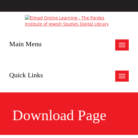
Main Menu
Toggle
navigat
Quick Links
Toggle
navigat
Download Page