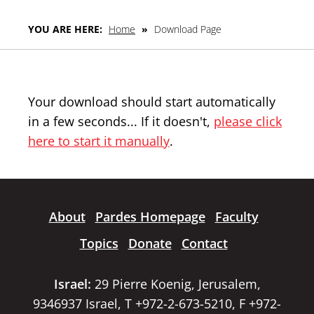
YOU ARE HERE:
Home
»
Download Page
Your download should start automatically
in a few seconds... If it doesn't,
please click
here to start it manually
.
About
Pardes Homepage
Faculty
Topics
Donate
Contact
Israel:
29 Pierre Koenig, Jerusalem,
9346937 Israel, T +972-2-673-5210, F +972-