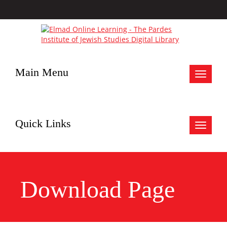
Main Menu
Toggle
navigat
Quick Links
Toggle
navigat
Download Page