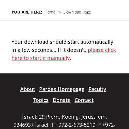
YOU ARE HERE:
Home
»
Download Page
Your download should start automatically
in a few seconds... If it doesn't,
please click
here to start it manually
.
About
Pardes Homepage
Faculty
Topics
Donate
Contact
Israel:
29 Pierre Koenig, Jerusalem,
9346937 Israel, T +972-2-673-5210, F +972-