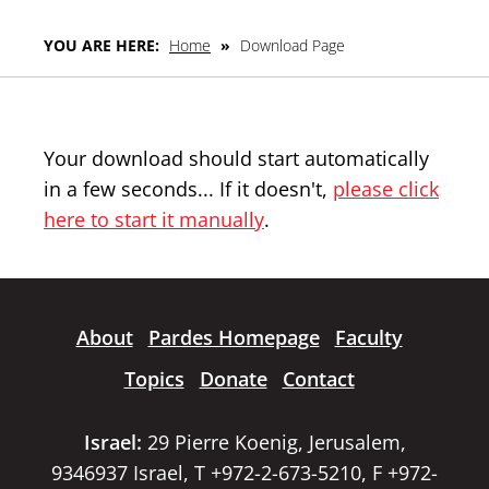
YOU ARE HERE:
Home
»
Download Page
Your download should start automatically
in a few seconds... If it doesn't,
please click
here to start it manually
.
About
Pardes Homepage
Faculty
Topics
Donate
Contact
Israel:
29 Pierre Koenig, Jerusalem,
9346937 Israel, T +972-2-673-5210, F +972-