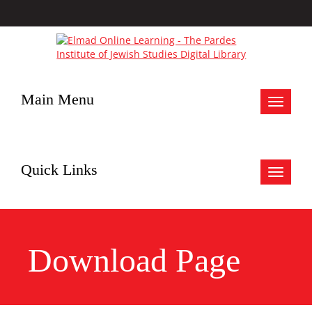
Main Menu
Toggle
navigat
Quick Links
Toggle
navigat
Download Page