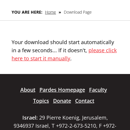
YOU ARE HERE:
Home
»
Download Page
Your download should start automatically
in a few seconds... If it doesn't,
please click
here to start it manually
.
About
Pardes Homepage
Faculty
Topics
Donate
Contact
Israel:
29 Pierre Koenig, Jerusalem,
9346937 Israel, T +972-2-673-5210, F +972-