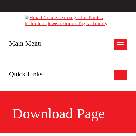
Main Menu
Toggle
navigat
Quick Links
Toggle
navigat
Download Page