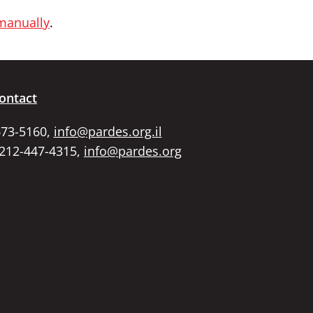
 manually
.
ontact
673-5160,
info@pardes.org.il
 212-447-4315,
info@pardes.org