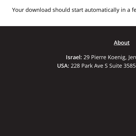
Your download should start automatically in a few
About
Israel:
29 Pierre Koenig, Je
USA:
228 Park Ave S Suite 358