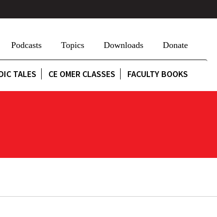
Podcasts
Topics
Downloads
Donate
DIC TALES
CE OMER CLASSES
FACULTY BOOKS