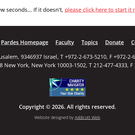
 seconds... If it doesn't,
please click here to start it
Pardes Homepage
Faculty
Topics
Donate
C
rusalem, 9346937 Israel, T +972-2-673-5210, F +972-2-
58 New York, New York 10003-1502, T 212-477-4333, F
Copyright © 2026. All rights reserved.
Website designed by
Addicott Web
.