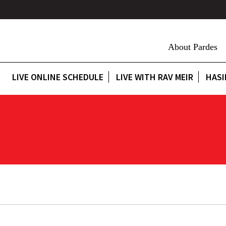
About Pardes
LIVE ONLINE SCHEDULE
LIVE WITH RAV MEIR
HASI