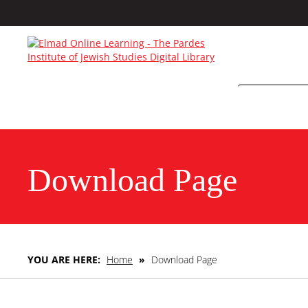
Download Page
YOU ARE HERE:
Home
»
Download Page