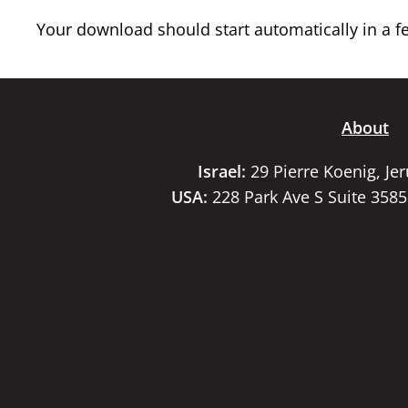
Your download should start automatically in a few
About
Israel:
29 Pierre Koenig, Je
USA:
228 Park Ave S Suite 358