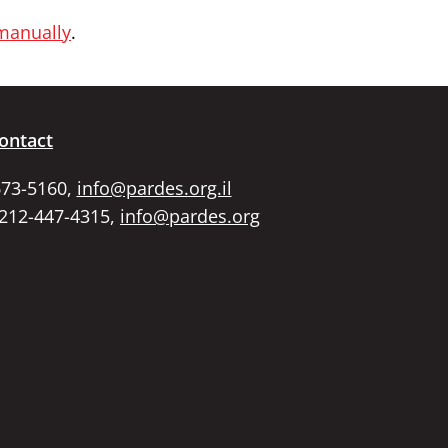
 manually
.
ontact
673-5160,
info@pardes.org.il
 212-447-4315,
info@pardes.org