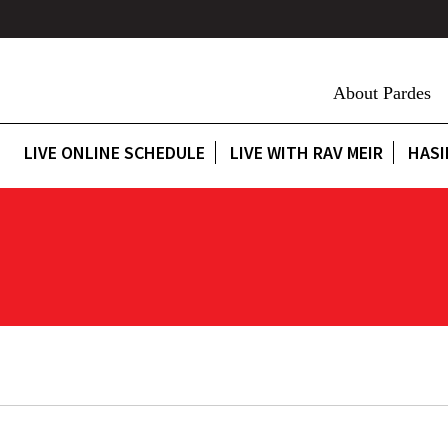
About Pardes
LIVE ONLINE SCHEDULE
LIVE WITH RAV MEIR
HASI