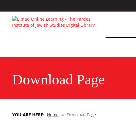
Download Page
YOU ARE HERE:
Home
»
Download Page