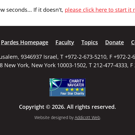
 seconds... If it doesn't,
please click here to start it
Pardes Homepage
Faculty
Topics
Donate
C
rusalem, 9346937 Israel, T +972-2-673-5210, F +972-2-
58 New York, New York 10003-1502, T 212-477-4333, F
Copyright © 2026. All rights reserved.
Website designed by
Addicott Web
.