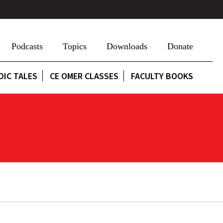
Podcasts
Topics
Downloads
Donate
DIC TALES
CE OMER CLASSES
FACULTY BOOKS