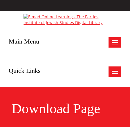
Main Menu
Toggle
navigat
Quick Links
Toggle
navigat
Download Page