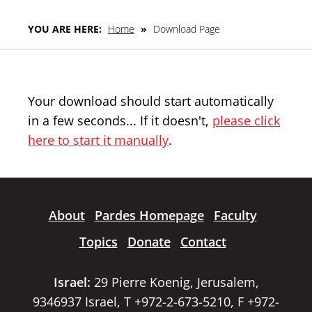
YOU ARE HERE:
Home
»
Download Page
Your download should start automatically
in a few seconds... If it doesn't,
please click
here to start it manually
.
About
Pardes Homepage
Faculty
Topics
Donate
Contact
Israel:
29 Pierre Koenig, Jerusalem,
9346937 Israel, T +972-2-673-5210, F +972-