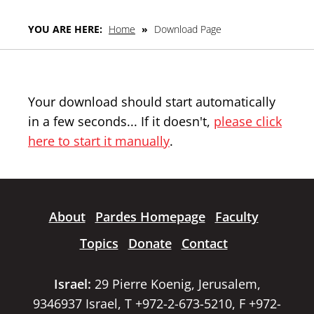
YOU ARE HERE:
Home
»
Download Page
Your download should start automatically
in a few seconds... If it doesn't,
please click
here to start it manually
.
About
Pardes Homepage
Faculty
Topics
Donate
Contact
Israel:
29 Pierre Koenig, Jerusalem,
9346937 Israel, T +972-2-673-5210, F +972-