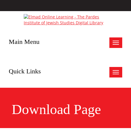
Main Menu
Toggle
navigat
Quick Links
Toggle
navigat
Download Page