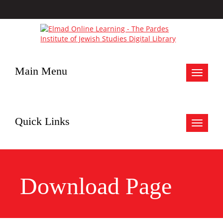
Main Menu
Toggle
navigat
Quick Links
Toggle
navigat
Download Page