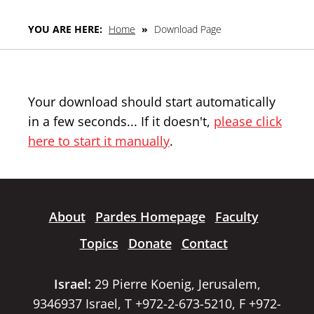
YOU ARE HERE:
Home
»
Download Page
Your download should start automatically
in a few seconds... If it doesn't,
please click
here to start it manually
.
About
Pardes Homepage
Faculty
Topics
Donate
Contact
Israel:
29 Pierre Koenig, Jerusalem,
9346937 Israel, T +972-2-673-5210, F +972-