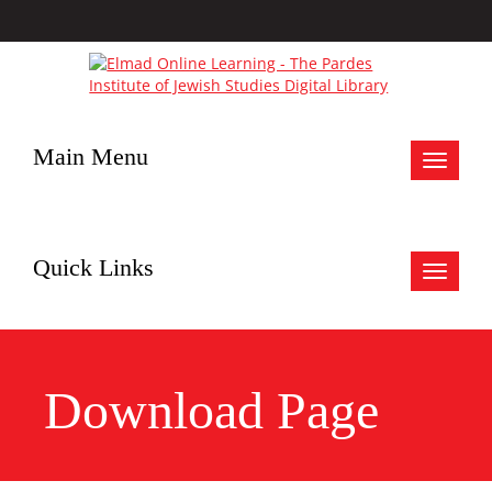
Main Menu
Toggle
navigat
Quick Links
Toggle
navigat
Download Page