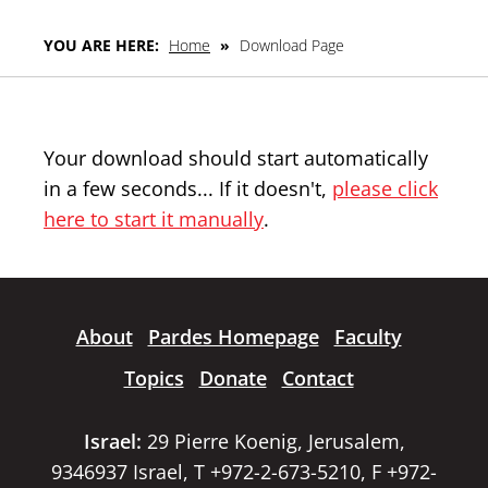
YOU ARE HERE:
Home
»
Download Page
Your download should start automatically
in a few seconds... If it doesn't,
please click
here to start it manually
.
About
Pardes Homepage
Faculty
Topics
Donate
Contact
Israel:
29 Pierre Koenig, Jerusalem,
9346937 Israel, T +972-2-673-5210, F +972-