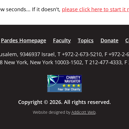
 seconds... If it doesn't,
please click here to start it
Pardes Homepage
Faculty
Topics
Donate
C
rusalem, 9346937 Israel, T +972-2-673-5210, F +972-2-
58 New York, New York 10003-1502, T 212-477-4333, F
Copyright © 2026. All rights reserved.
Website designed by
Addicott Web
.