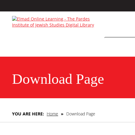
Download Page
YOU ARE HERE:
Home
»
Download Page