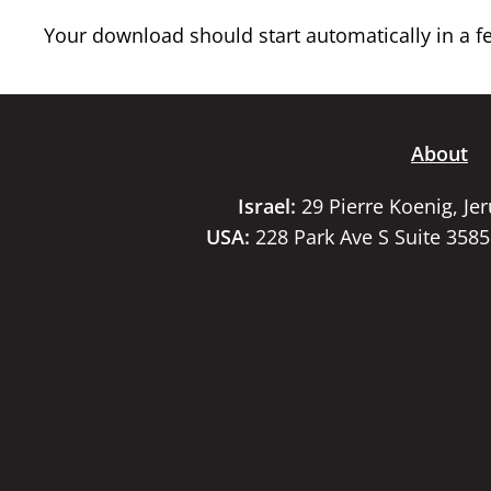
Your download should start automatically in a few
About
Israel:
29 Pierre Koenig, Je
USA:
228 Park Ave S Suite 358