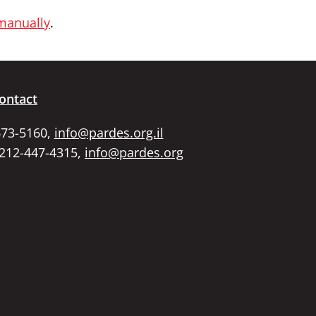
 manually
.
ontact
673-5160,
info@pardes.org.il
 212-447-4315,
info@pardes.org