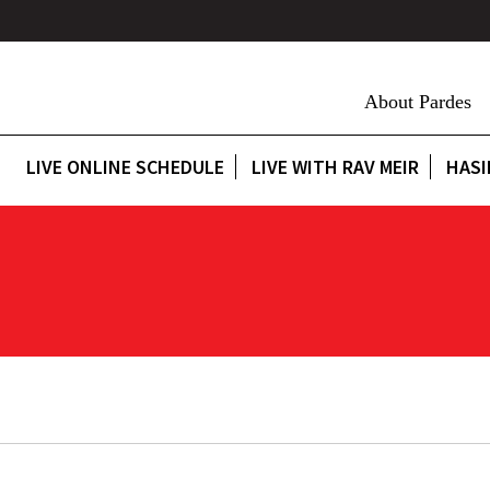
About Pardes
LIVE ONLINE SCHEDULE
LIVE WITH RAV MEIR
HASI