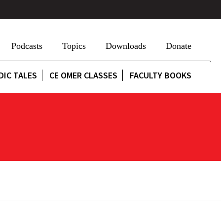
Podcasts
Topics
Downloads
Donate
DIC TALES
CE OMER CLASSES
FACULTY BOOKS