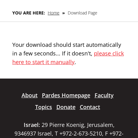
YOU ARE HERE:
Home
»
Download Page
Your download should start automatically
in a few seconds... If it doesn't,
please click
here to start it manually
.
About
Pardes Homepage
Faculty
Topics
Donate
Contact
Israel:
29 Pierre Koenig, Jerusalem,
9346937 Israel, T +972-2-673-5210, F +972-