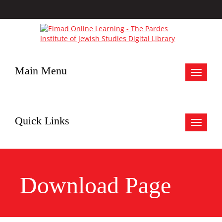
Main Menu
Toggle
navigat
Quick Links
Toggle
navigat
Download Page