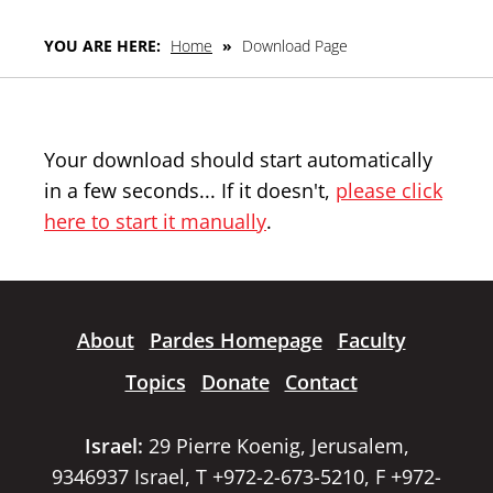
YOU ARE HERE:
Home
»
Download Page
Your download should start automatically
in a few seconds... If it doesn't,
please click
here to start it manually
.
About
Pardes Homepage
Faculty
Topics
Donate
Contact
Israel:
29 Pierre Koenig, Jerusalem,
9346937 Israel, T +972-2-673-5210, F +972-