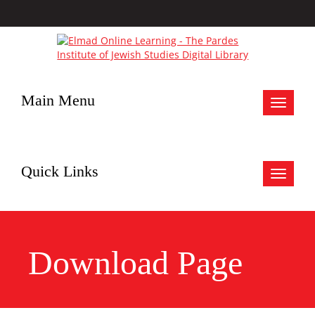
Main Menu
Toggle
navigat
Quick Links
Toggle
navigat
Download Page