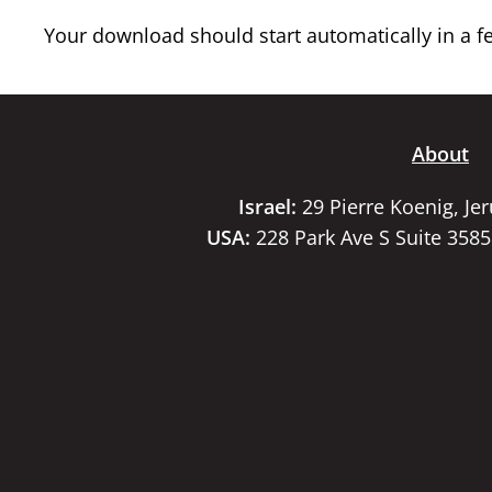
Your download should start automatically in a few
About
Israel:
29 Pierre Koenig, Je
USA:
228 Park Ave S Suite 358