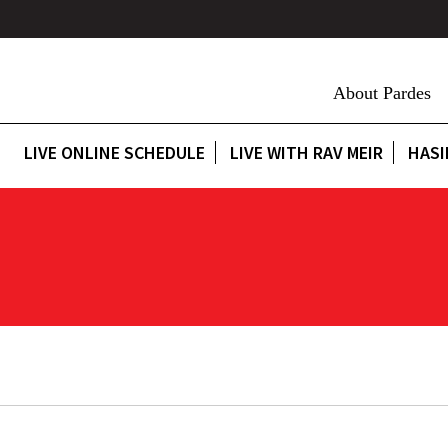
About Pardes
LIVE ONLINE SCHEDULE
LIVE WITH RAV MEIR
HASI