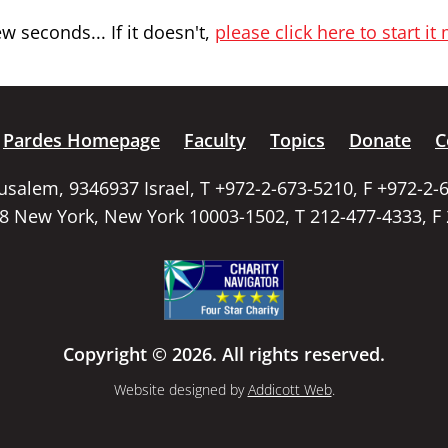
 seconds... If it doesn't,
please click here to start it
Pardes Homepage
Faculty
Topics
Donate
C
rusalem, 9346937 Israel, T +972-2-673-5210, F +972-2-
58 New York, New York 10003-1502, T 212-477-4333, F
Copyright © 2026. All rights reserved.
Website designed by
Addicott Web
.