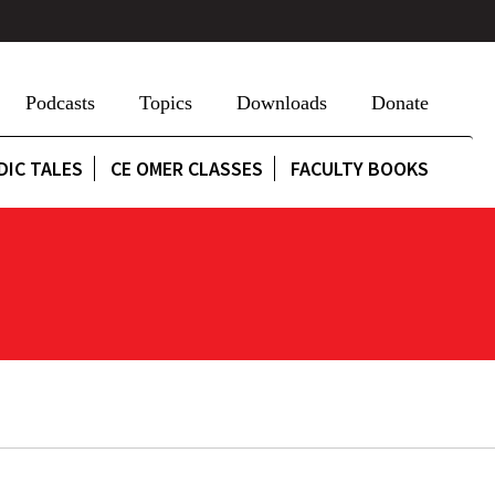
Podcasts
Topics
Downloads
Donate
DIC TALES
CE OMER CLASSES
FACULTY BOOKS