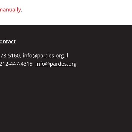
 manually
.
ontact
673-5160,
info@pardes.org.il
 212-447-4315,
info@pardes.org