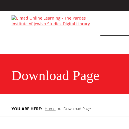
Download Page
YOU ARE HERE:
Home
»
Download Page